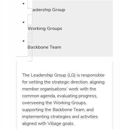
Leadership Group
Working Groups
Backbone Team
The Leadership Group (LG) is responsible
for setting the strategic direction, aligning
member organisations’ work with the
common agenda, evaluating progress,
overseeing the Working Groups,
supporting the Backbone Team, and
implementing strategies and activities
aligned with Village goals.