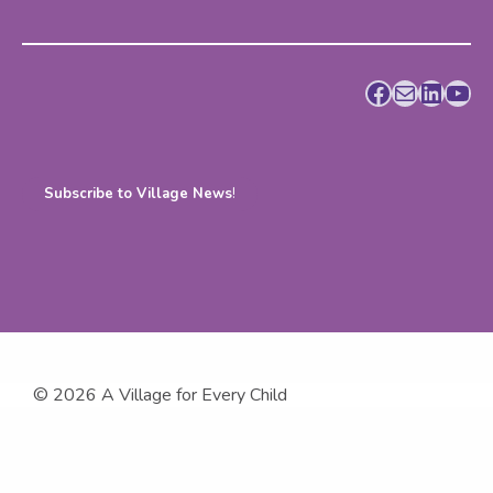
Facebook
Mail
LinkedIn
YouTube
Subscribe to Village News
!
© 2026 A Village for Every Child