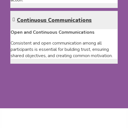
action.
Continuous Communications
Open and Continuous Communications
Consistent and open communication among all
participants is essential for building trust, ensuring
shared objectives, and creating common motivation.