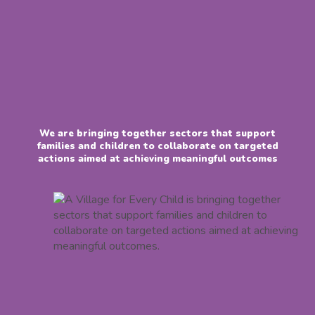
We are bringing together sectors that support
families and children to collaborate on targeted
actions aimed at achieving meaningful outcomes