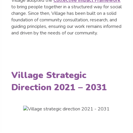
Village adopted the
Collective Impact Framework
to bring people together in a structured way for social
change. Since then, Village has been built on a solid
foundation of community consultation, research, and
guiding principles, ensuring our work remains informed
and driven by the needs of our community.
Village Strategic
Direction 2021 – 2031