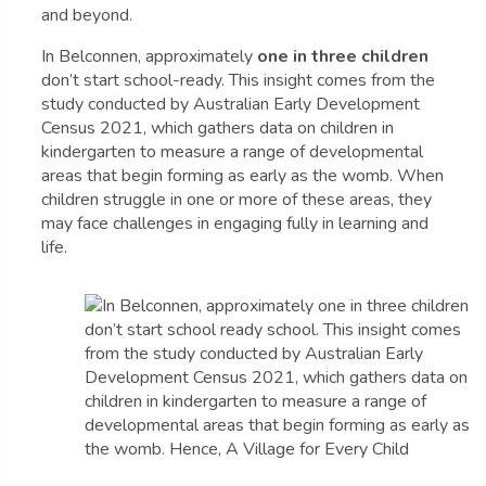
and beyond.
In Belconnen, approximately
one in three children
don’t start school-ready. This insight comes from the
study conducted by Australian Early Development
Census 2021, which gathers data on children in
kindergarten to measure a range of developmental
areas that begin forming as early as the womb. When
children struggle in one or more of these areas, they
may face challenges in engaging fully in learning and
life.