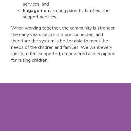
services, and
Engagement
among parents, families, and
support services.
When working together, the community is stronger,
the early years sector is more connected, and
therefore the system is better able to meet the
needs of the children and families. We want every
family to feel supported, empowered and equipped
for raising children.