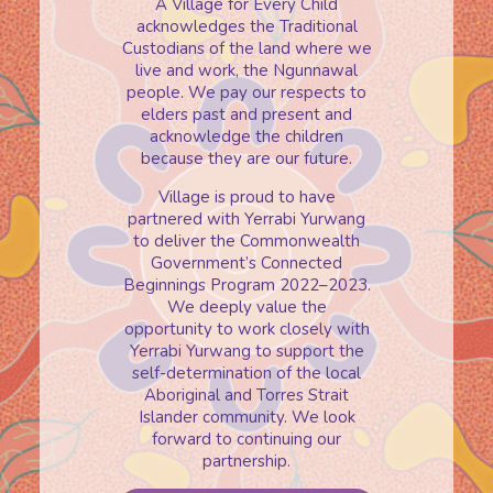
A Village for Every Child
acknowledges the Traditional
Custodians of the land where we
live and work, the Ngunnawal
people. We pay our respects to
elders past and present and
acknowledge the children
because they are our future.
Village is proud to have
partnered with Yerrabi Yurwang
to deliver the Commonwealth
Government’s Connected
Beginnings Program 2022–2023.
We deeply value the
opportunity to work closely with
Yerrabi Yurwang to support the
self-determination of the local
Aboriginal and Torres Strait
Islander community. We look
forward to continuing our
partnership.