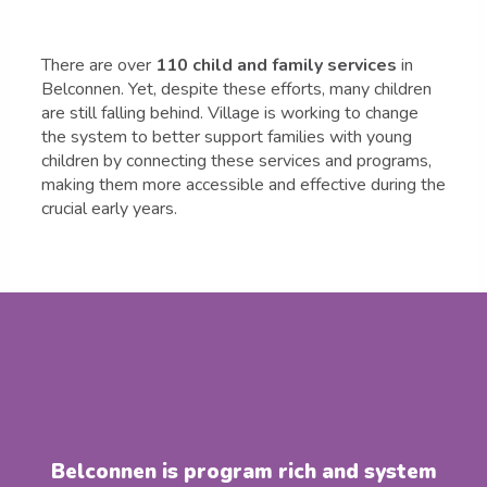
There are over
110 child and family services
in
Belconnen. Yet, despite these efforts, many children
are still falling behind. Village is working to change
the system to better support families with young
children by connecting these services and programs,
making them more accessible and effective during the
crucial early years.
Belconnen is program rich and system