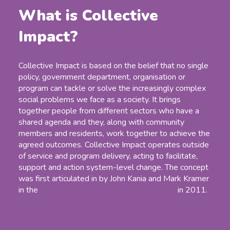
What is Collective
Impact?
Collective Impact is based on the belief that no single
policy, government department, organisation or
program can tackle or solve the increasingly complex
social problems we face as a society. It brings
together people from different sectors who have a
shared agenda and they, along with community
members and residents, work together to achieve the
agreed outcomes. Collective Impact operates outside
of service and program delivery, acting to facilitate,
support and action system-level change. The concept
was first articulated in by John Kania and Mark Kramer
in the
Stanford Social Innovation Review
in 2011.