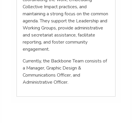
Collective Impact practices, and
maintaining a strong focus on the common
agenda. They support the Leadership and
Working Groups, provide administrative
and secretariat assistance, facilitate
reporting, and foster community
engagement.
Currently, the Backbone Team consists of
a Manager, Graphic Design &
Communications Officer, and
Administrative Officer.