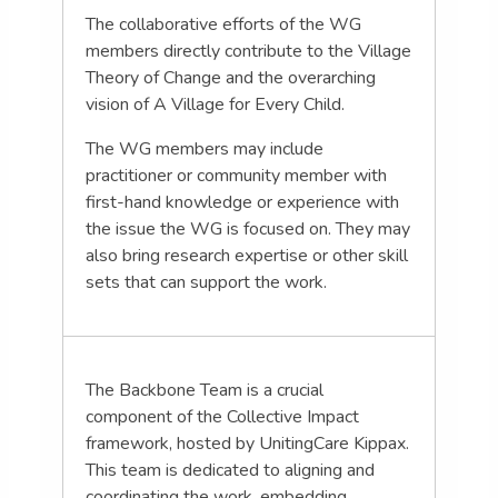
The collaborative efforts of the WG
members directly contribute to the Village
Theory of Change and the overarching
vision of A Village for Every Child.
The WG members may include
practitioner or community member with
first-hand knowledge or experience with
the issue the WG is focused on. They may
also bring research expertise or other skill
sets that can support the work.
The Backbone Team is a crucial
component of the Collective Impact
framework, hosted by UnitingCare Kippax.
This team is dedicated to aligning and
coordinating the work, embedding