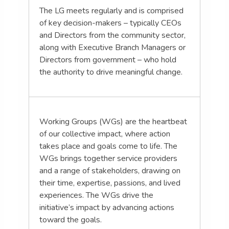
The LG meets regularly and is comprised
of key decision-makers – typically CEOs
and Directors from the community sector,
along with Executive Branch Managers or
Directors from government – who hold
the authority to drive meaningful change.
Working Groups (WGs) are the heartbeat
of our collective impact, where action
takes place and goals come to life. The
WGs brings together service providers
and a range of stakeholders, drawing on
their time, expertise, passions, and lived
experiences. The WGs drive the
initiative’s impact by advancing actions
toward the goals.