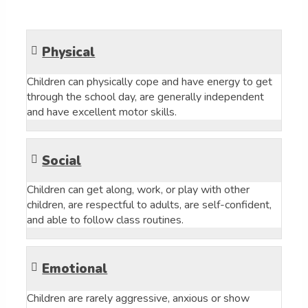
Physical
Children can physically cope and have energy to get
through the school day, are generally independent
and have excellent motor skills.
Social
Children can get along, work, or play with other
children, are respectful to adults, are self-confident,
and able to follow class routines.
Emotional
Children are rarely aggressive, anxious or show