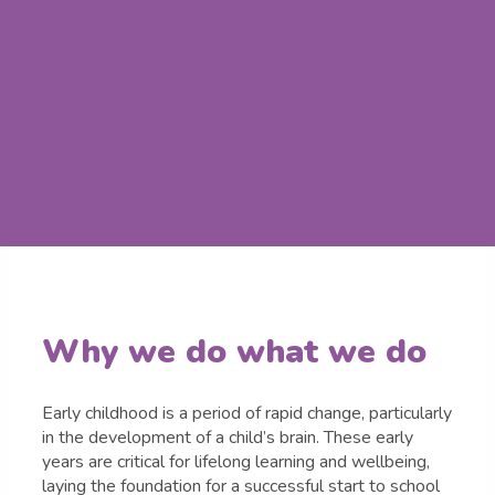
Why we do what we do
Early childhood is a period of rapid change, particularly
in the development of a child’s brain. These early
years are critical for lifelong learning and wellbeing,
laying the foundation for a successful start to school