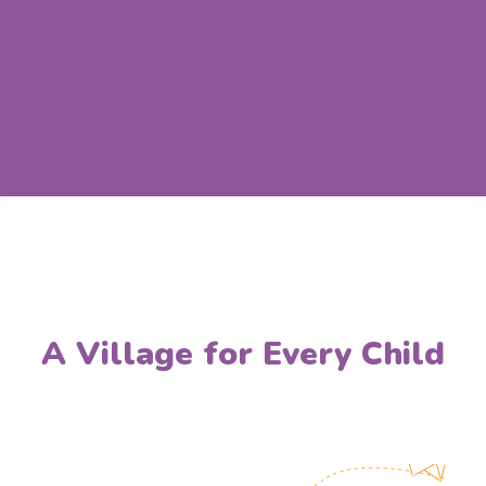
A Village for Every Child