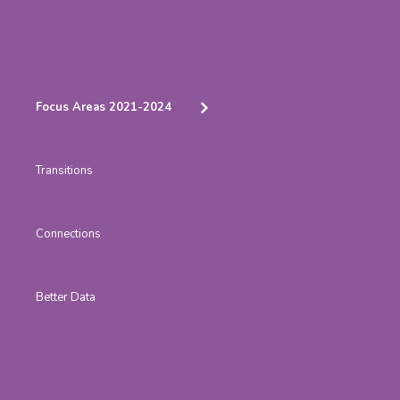
Focus Areas 2021-2024
Transitions
Connections
Better Data