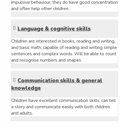
impulsive behaviour, they do have good concentration
and often help other children.
Language & cognitive skills
Children are interested in books, reading and writing,
and basic math; capable of reading and writing simple
sentences and complex words. Will be able to count
and recognise numbers and shapes.
Communication skills & general
knowledge
Children have excellent communication skills, can tell
a story and communicate easily with both children
and adults.