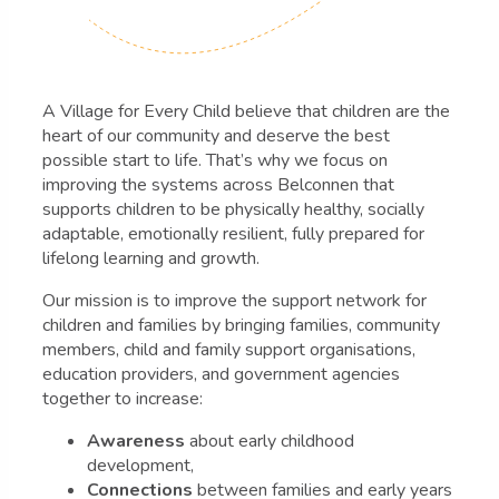
A Village for Every Child believe that children are the
heart of our community and deserve the best
possible start to life. That’s why we focus on
improving the systems across Belconnen that
supports children to be physically healthy, socially
adaptable, emotionally resilient, fully prepared for
lifelong learning and growth.
Our mission is to improve the support network for
children and families by bringing families, community
members, child and family support organisations,
education providers, and government agencies
together to increase:
Awareness
about early childhood
development,
Connections
between families and early years