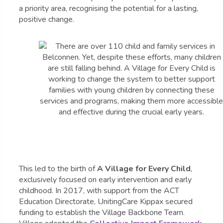
a priority area, recognising the potential for a lasting,
positive change.
This led to the birth of
A Village for Every Child
,
exclusively focused on early intervention and early
childhood. In 2017, with support from the ACT
Education Directorate, UnitingCare Kippax secured
funding to establish the Village Backbone Team.