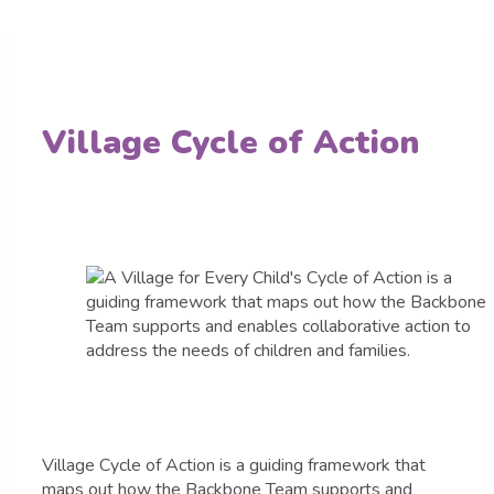
Village Cycle of Action
Village Cycle of Action is a guiding framework that
maps out how the Backbone Team supports and