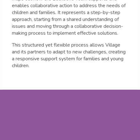
enables collaborative action to address the needs of
children and families. It represents a step-by-step
approach, starting from a shared understanding of
issues and moving through a collaborative decision-
making process to implement effective solutions.
This structured yet flexible process allows Village
and its partners to adapt to new challenges, creating
a responsive support system for families and young
children.