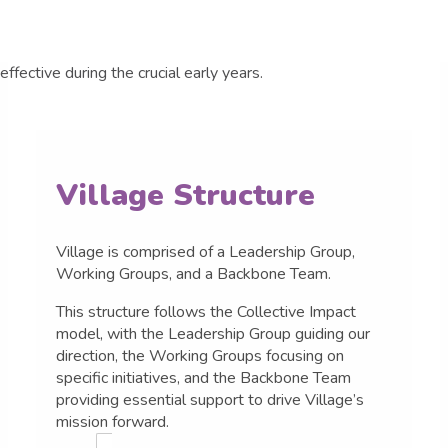
Village Structure
Village is comprised of a Leadership Group,
Working Groups, and a Backbone Team.
This structure follows the Collective Impact
model, with the Leadership Group guiding our
direction, the Working Groups focusing on
specific initiatives, and the Backbone Team
providing essential support to drive Village’s
mission forward.