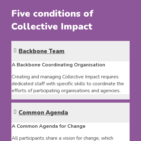
Five conditions of
Collective Impact
Backbone Team
A Backbone Coordinating Organisation
Creating and managing Collective Impact requires
dedicated staff with specific skills to coordinate the
efforts of participating organisations and agencies.
Common Agenda
A Common Agenda for Change
All participants share a vision for change, which