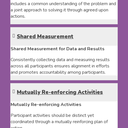
includes a common understanding of the problem and
a joint approach to solving it through agreed upon
actions.
Shared Measurement
Shared Measurement for Data and Results
Consistently collecting data and measuring results
across all participants ensures alignment in efforts
and promotes accountability among participants.
Mutually Re-enforcing Activities
Mutually Re-enforcing Activities
Participant activities should be distinct yet
coordinated through a mutually reinforcing plan of