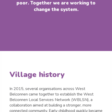
poor. Together we are working to
change the system.
Village history
In 2015, several organisations across West
Belconnen came together to establish the West
Belconnen Local Services Network (WBLSN), a
collaboration aimed at building a stronger, more
connected community. Early childhood quickly became