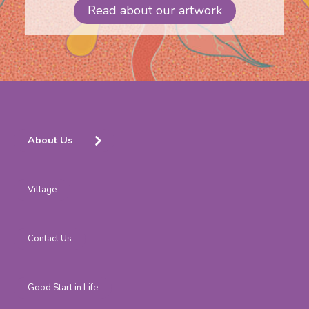
Read about our artwork
About Us
Village
Contact Us
Good Start in Life